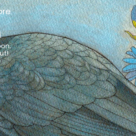
ore
n
oon.
ut!