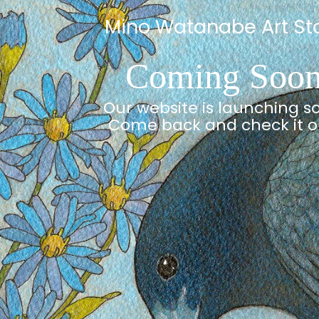
Mino Watanabe Art St
Coming Soo
Our website is launching s
Come back and check it o