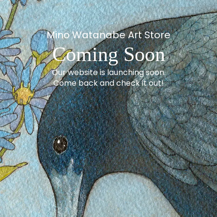
Mino Watanabe Art Store
Coming Soon
Our website is launching soon.
Come back and check it out!